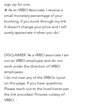
sign up for one.
✈️ As an VRBO Associate, I receive a 
small monetary percentage of your 
booking, if you book through my link. 
It doesn't change your price and I will 
surely appreciate it when you do!
DISCLAIMER: As a VRBO associate I am 
not an VRBO employee and do not 
work under the direction of VRBO 
employees. 
I do not own any of the VRBOs I post 
on this page. If you have questions. 
Please reach out to the host/owner per 
the link provided. Pictures curtesy of 
VRBO.
 t