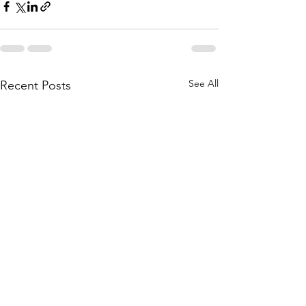
See All
Recent Posts