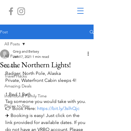
Post
All Posts
Greg and Betsey
All Posts
Jan 17, 2021
1 min read
See the Northern Lights!
Guides
Badger, North Pole, Alaska
Travel Hacks
Private, Waterfront Cabin sleeps 4!
Amazing Deals
1 Bed 1 Bath. 
Intentional Family Time
Tag someone you would take with you.
Places to Stay
👉 Book Here: 
https://bit.ly/3slhQjc
✈️ Booking is easy! Just click on the 
link provided for available dates. If you 
do not have an VRBO account. Please 