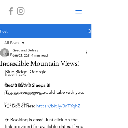
Post
All Posts
Greg and Betsey
All Posts
Jan 21, 2021
1 min read
Incredible Mountain Views!
Guides
Blue Ridge, Georgia 
Travel Hacks
Amazing Deals
Bed 3 Bath 3 Sleeps 8!
Tag someone you would take with you.
Intentional Family Time
Places to Stay
👉 Book Here: 
https://bit.ly/3nTYqhZ
✈️ Booking is easy! Just click on the 
link provided for available dates. If you 