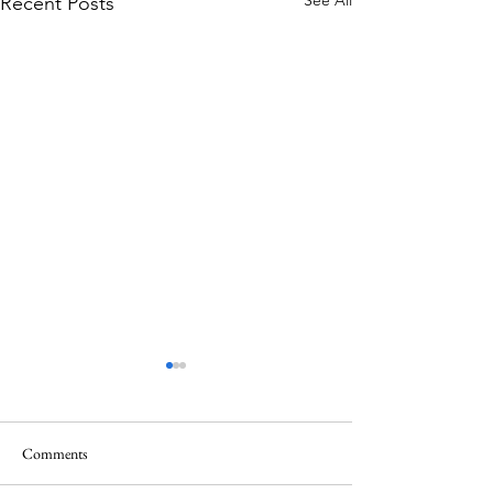
See All
Recent Posts
Comments