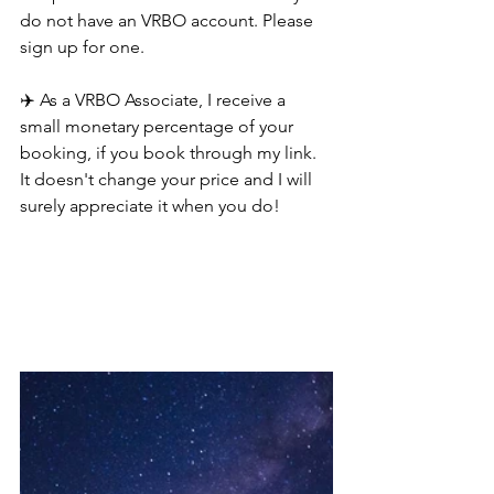
do not have an VRBO account. Please 
sign up for one.
✈️ As a VRBO Associate, I receive a 
small monetary percentage of your 
booking, if you book through my link. 
It doesn't change your price and I will 
surely appreciate it when you do!