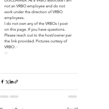
DISCLAIMER: As a VRBO associate I am 
not an VRBO employee and do not 
work under the direction of VRBO 
employees. 
I do not own any of the VRBOs I post 
on this page. If you have questions. 
Please reach out to the host/owner per 
the link provided. Pictures curtesy of 
VRBO.
 t
st.