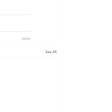
See All