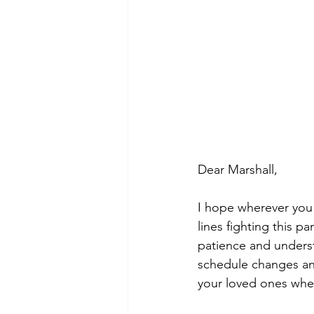
Dear Marshall,
I hope wherever you 
lines fighting this p
patience and unders
schedule changes and
your loved ones wher