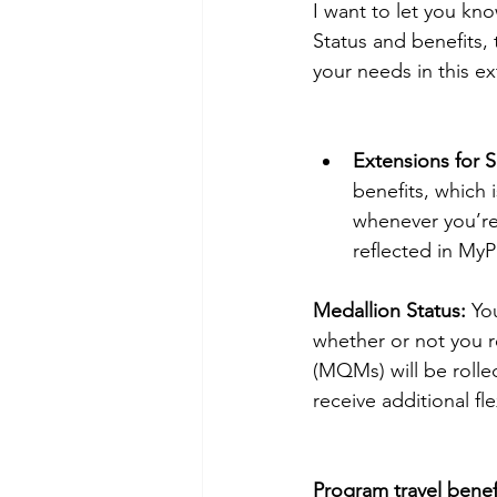
I want to let you k
Status and benefits, 
your needs in this ex
Extensions for 
benefits, which 
whenever you’re 
reflected in MyP
Medallion Status:
 Yo
whether or not you re
(MQMs) will be rolled
receive additional fl
Program travel benef