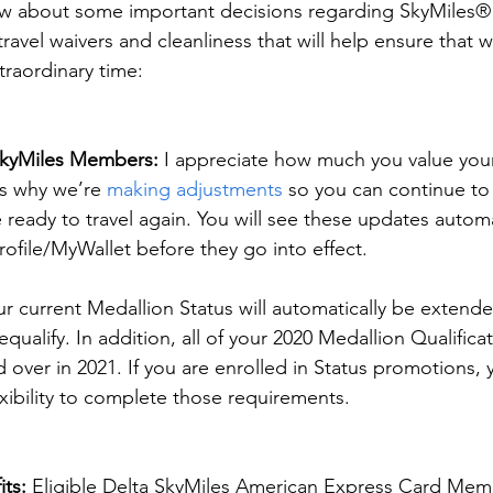
now about some important decisions regarding SkyMiles
travel waivers and cleanliness that will help ensure that 
traordinary time:
SkyMiles Members:
 I appreciate how much you value your
is why we’re 
making adjustments
 so you can continue to
ready to travel again. You will see these updates automa
rofile/MyWallet before they go into effect.
ur current Medallion Status will automatically be extend
qualify. In addition, all of your 2020 Medallion Qualifica
 over in 2021. If you are enrolled in Status promotions, y
exibility to complete those requirements.
its:
 Eligible Delta SkyMiles American Express Card Memb