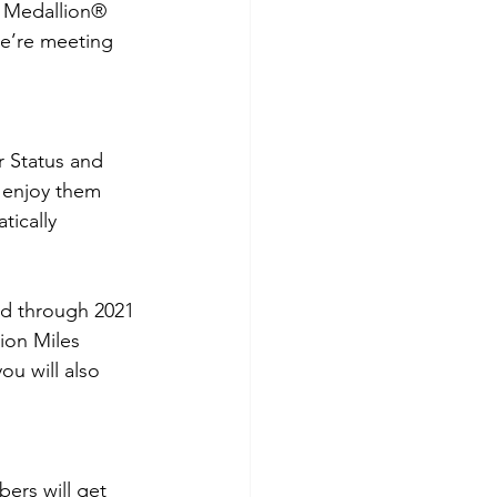
® Medallion® 
we’re meeting 
 Status and 
 enjoy them 
tically 
ed through 2021 
tion Miles 
ou will also 
ers will get 