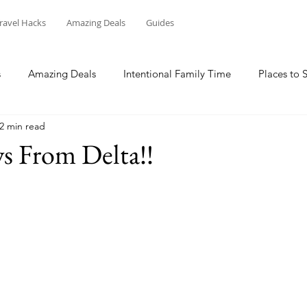
ravel Hacks
Amazing Deals
Guides
s
Amazing Deals
Intentional Family Time
Places to 
2 min read
 From Delta!!