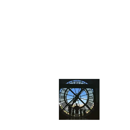
About
We are a fa
and explor
vacations
t
have a grea
the same!