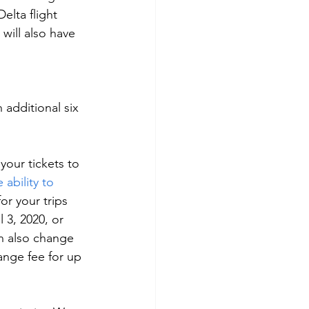
elta flight 
will also have 
 additional six 
our tickets to 
ability to 
for your trips 
 3, 2020, or 
an also change 
nge fee for up 