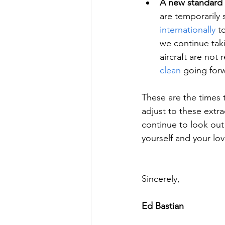
A new standard 
are temporarily
internationally 
t
we continue taki
aircraft are not
clean
 going for
These are the times t
adjust to these extr
continue to look out 
yourself and your lo
Sincerely,
Ed Bastian