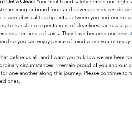
of Delta Clean:
 Your health and safety remain our highest
 streamlining onboard food and beverage services 
domest
o lessen physical touchpoints between you and our crews
ng to transform expectations of cleanliness across airpo
 reserved for times of crisis. They have become our 
new s
ward so you can enjoy peace of mind when you’re ready t
hat define us all, and I want you to know we are here fo
aordinary circumstances. I remain proud of you and our 
for one another along this journey. Please continue to t
ved ones. 