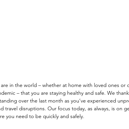
are in the world – whether at home with loved ones or o
andemic – that you are staying healthy and safe. We thank
tanding over the last month as you’ve experienced unp
 travel disruptions. Our focus today, as always, is on g
e you need to be quickly and safely. 