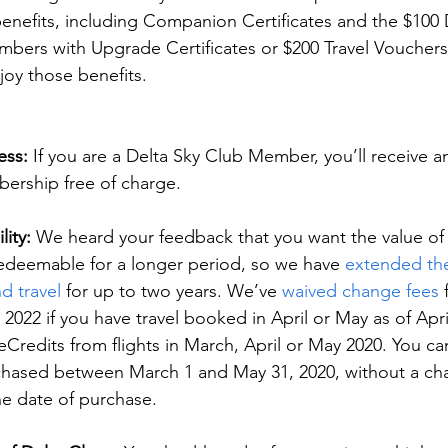
enefits, including Companion Certificates and the $100 D
mbers with Upgrade Certificates or $200 Travel Vouchers 
joy those benefits.
ess:
 If you are a Delta Sky Club Member, you’ll receive an
ership free of charge.
lity:
 We heard your feedback that you want the value of y
edeemable for a longer period, so we have 
extended the 
d travel
 for up to two years. We’ve 
waived change fees 
2022 if you have travel booked in April or May as of April
eCredits from flights in March, April or May 2020. You c
chased between March 1 and May 31, 2020, without a cha
he date of purchase.