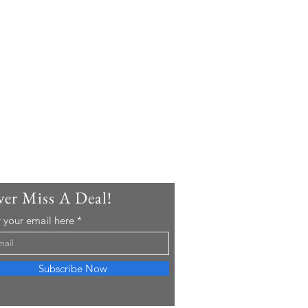
er Miss A Deal!
 your email here
Subscribe Now