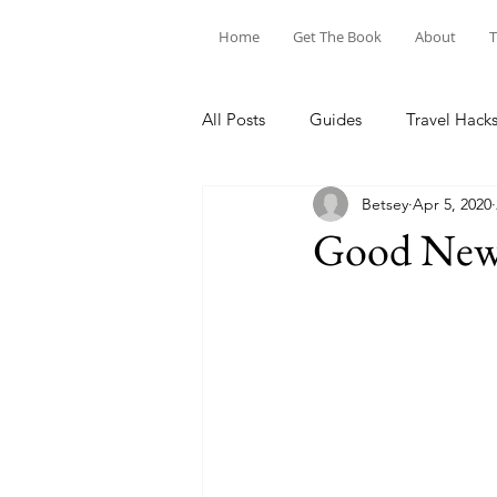
Home
Get The Book
About
T
All Posts
Guides
Travel Hack
Betsey
Apr 5, 2020
Good News