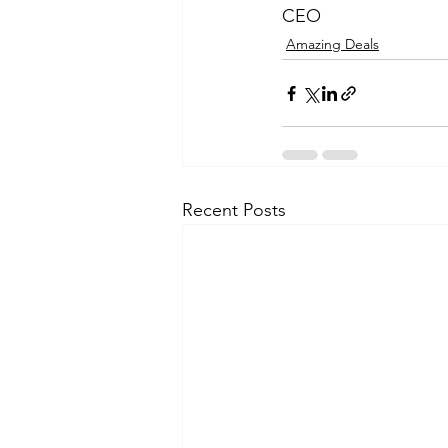
CEO
Amazing Deals
Recent Posts