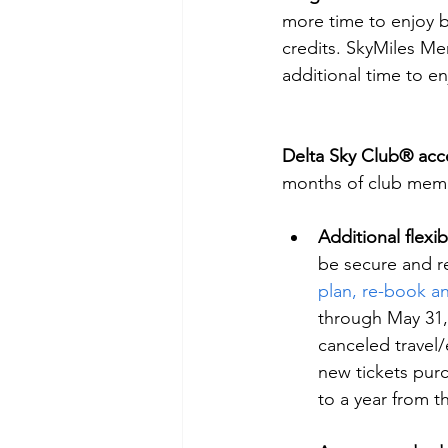
more time to enjoy b
credits. SkyMiles Me
additional time to en
Delta Sky Club® acc
months of club memb
Additional flexibi
be secure and r
plan, re-book an
through May 31, 
canceled travel/
new tickets pur
to a year from t