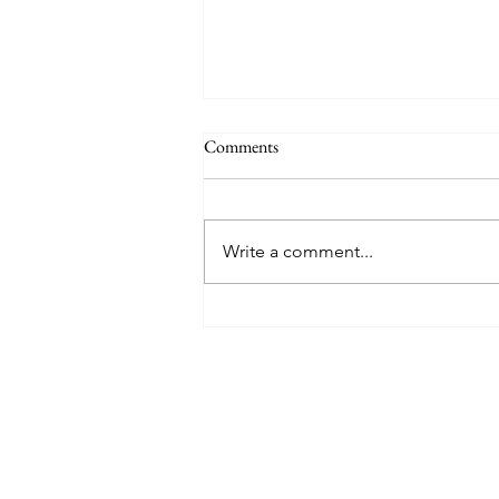
Comments
Write a comment...
$13,000 Playa del Carmen,
Mexico Trip Cost Us Less than
$550 (Including flights AND 5💎
Resort!)