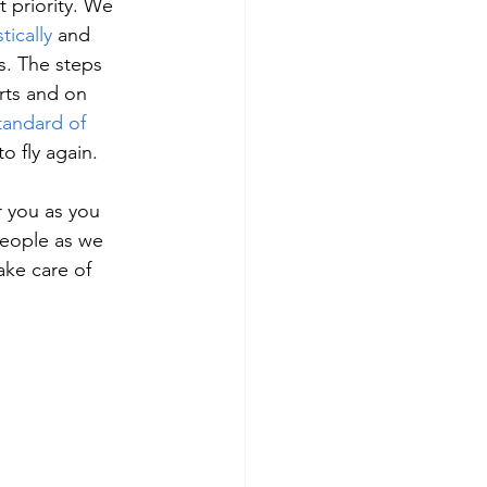
 priority. We 
ically
 and 
. The steps 
rts and on 
tandard of 
o fly again.
r you as you 
people as we 
ake care of 