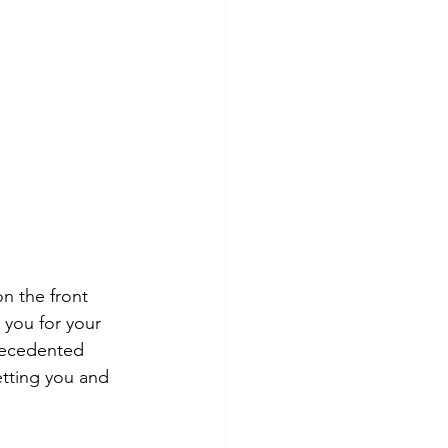
n the front 
 you for your 
recedented 
etting you and 