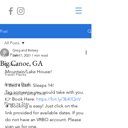
Post
All Posts
Greg and Betsey
All Posts
Jan 17, 2021
1 min read
Big Canoe, GA
Guides
Mountain/Lake House!
Travel Hacks
Amazing Deals
4 Bed 4 Bath. Sleeps 14!
Tag someone you would take with you.
Intentional Family Time
👉 Book Here: 
https://bit.ly/3bKlQnV
Places to Stay
✈️ Booking is easy! Just click on the 
link provided for available dates. If you 
do not have an VRBO account. Please 
sign up for one.