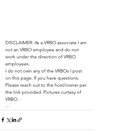
DISCLAIMER: As a VRBO associate I am 
not an VRBO employee and do not 
work under the direction of VRBO 
employees. 
I do not own any of the VRBOs I post 
on this page. If you have questions. 
Please reach out to the host/owner per 
the link provided. Pictures curtesy of 
VRBO.
 t
st.