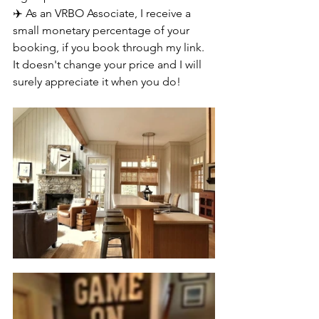
✈️ As an VRBO Associate, I receive a 
small monetary percentage of your 
booking, if you book through my link. 
It doesn't change your price and I will 
surely appreciate it when you do!