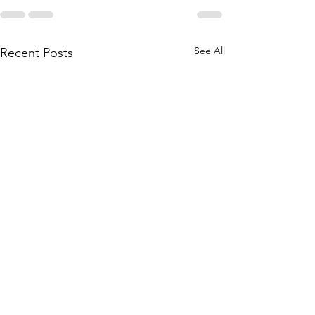
See All
Recent Posts