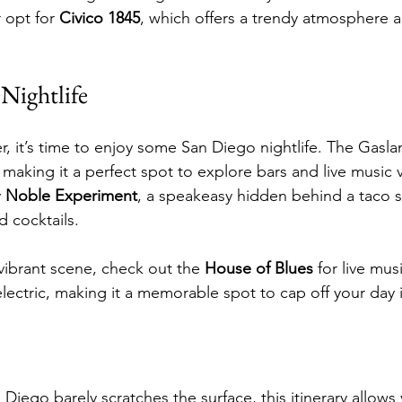
r opt for 
Civico 1845
, which offers a trendy atmosphere a
Nightlife
nner, it’s time to enjoy some San Diego nightlife. The Gas
 making it a perfect spot to explore bars and live music 
 
Noble Experiment
, a speakeasy hidden behind a taco 
ed cocktails.
vibrant scene, check out the 
House of Blues
 for live mus
lectric, making it a memorable spot to cap off your day 
Diego barely scratches the surface, this itinerary allows 