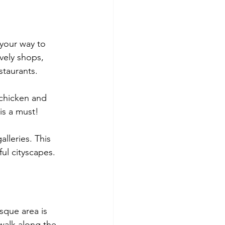
your way to 
ively shops, 
staurants. 
 chicken and 
is a must!
lleries. This 
ul cityscapes.
esque area is 
 walk along the 