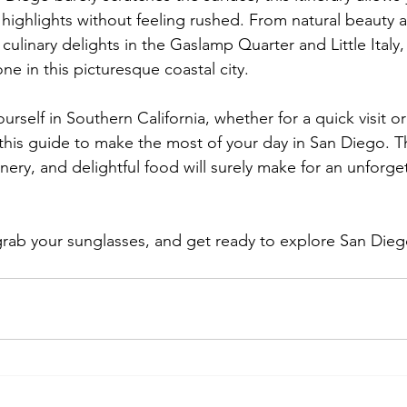
 highlights without feeling rushed. From natural beauty a
culinary delights in the Gaslamp Quarter and Little Italy,
e in this picturesque coastal city.
urself in Southern California, whether for a quick visit or
his guide to make the most of your day in San Diego. Th
nery, and delightful food will surely make for an unforge
rab your sunglasses, and get ready to explore San Diego