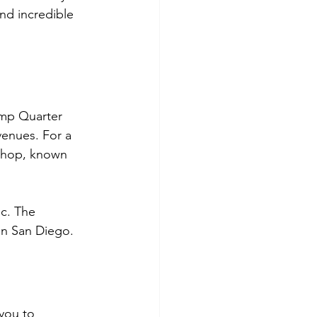
nd incredible 
lamp Quarter 
venues. For a 
shop, known 
ic. The 
in San Diego.
you to 