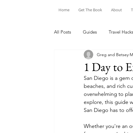
Home
Get The Book
About
T
All Posts
Guides
Travel Hack
Greg and Betsey
M
1 Day to E
San Diego is a gem on
beaches, and rich cu
overwhelming to plan 
explore, this guide 
San Diego has to offe
Whether you're an ou