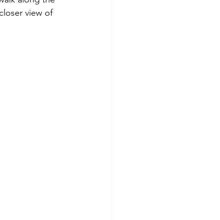
closer view of 