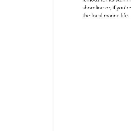
shoreline or, if you'
the local marine life.