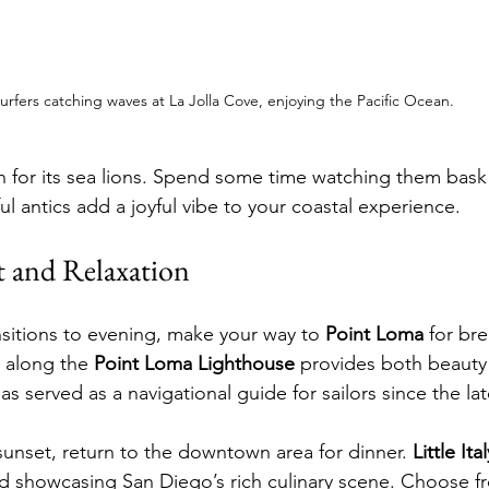
urfers catching waves at La Jolla Cove, enjoying the Pacific Ocean.
wn for its sea lions. Spend some time watching them bask
ful antics add a joyful vibe to your coastal experience.
t and Relaxation
nsitions to evening, make your way to 
Point Loma
 for br
l along the 
Point Loma Lighthouse
 provides both beauty 
has served as a navigational guide for sailors since the la
sunset, return to the downtown area for dinner. 
Little Ital
 showcasing San Diego’s rich culinary scene. Choose fro