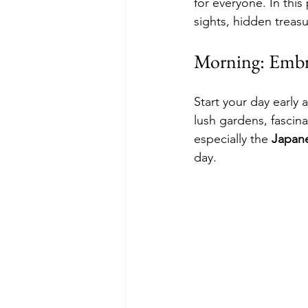
for everyone. In this
sights, hidden treasu
Morning: Embr
Start your day early a
lush gardens, fascin
especially the 
Japan
day.