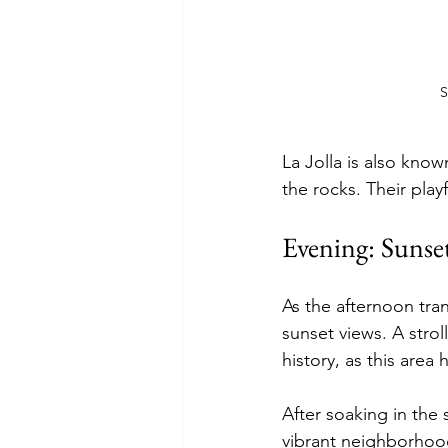
S
La Jolla is also kno
the rocks. Their play
Evening: Sunse
As the afternoon tra
sunset views. A strol
history, as this area 
After soaking in the 
vibrant neighborhood