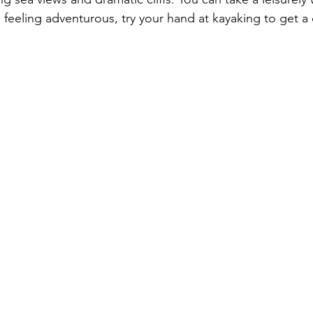
re feeling adventurous, try your hand at kayaking to get a 