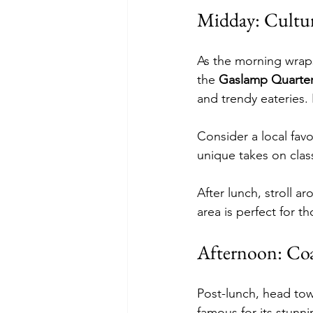
Midday: Cultur
As the morning wraps
the 
Gaslamp Quarte
and trendy eateries. 
Consider a local favor
unique takes on clas
After lunch, stroll a
area is perfect for 
Afternoon: Co
Post-lunch, head tow
famous for its stunni