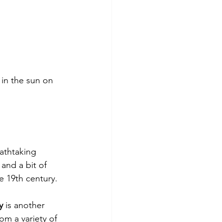
 in the sun on 
eathtaking 
and a bit of 
te 19th century.
y
 is another 
m a variety of 