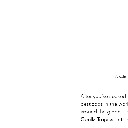
A calm
After you’ve soaked 
best zoos in the worl
around the globe. The
Gorilla Tropics
 or the