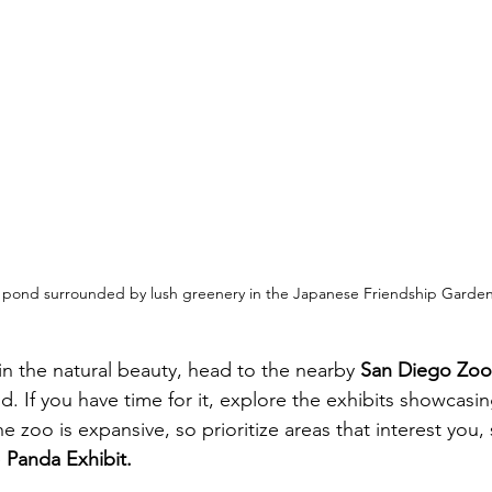
 pond surrounded by lush greenery in the Japanese Friendship Garden
in the natural beauty, head to the nearby 
San Diego Zoo
d. If you have time for it, explore the exhibits showcasi
 zoo is expansive, so prioritize areas that interest you, 
 
Panda Exhibit.