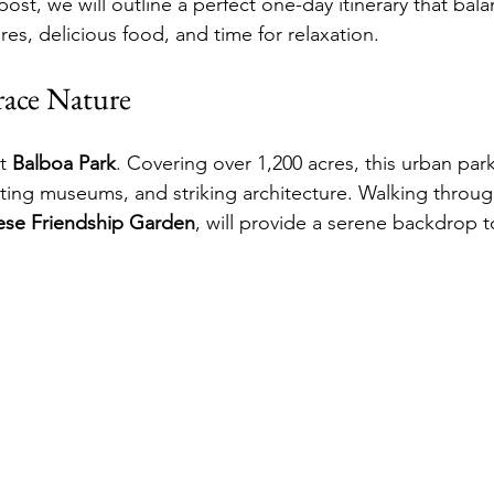
 post, we will outline a perfect one-day itinerary that bala
res, delicious food, and time for relaxation.
ace Nature
t 
Balboa Park
. Covering over 1,200 acres, this urban par
ating museums, and striking architecture. Walking throug
ese Friendship Garden
, will provide a serene backdrop to