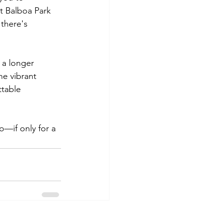
t Balboa Park 
 there's 
 a longer 
e vibrant 
ttable 
—if only for a 