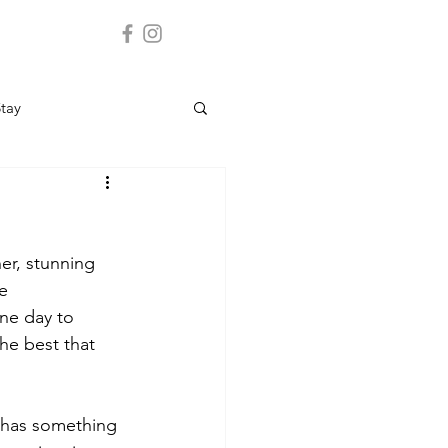
Stay
er, stunning 
e 
one day to 
he best that 
o has something 