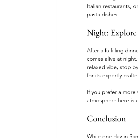
Italian restaurants, o
pasta dishes.
Night: Explore 
After a fulfilling di
comes alive at night,
relaxed vibe, stop by
for its expertly craft
If you prefer a more 
atmosphere here is e
Conclusion
While one day in San 