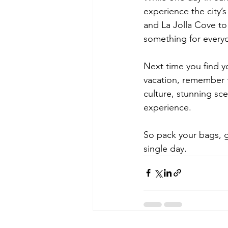
experience the city’s
and La Jolla Cove to 
something for everyon
Next time you find yo
vacation, remember t
culture, stunning sce
experience. 
So pack your bags, g
single day.