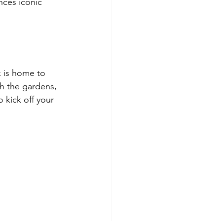
nces iconic 
k is home to 
h the gardens, 
 kick off your 