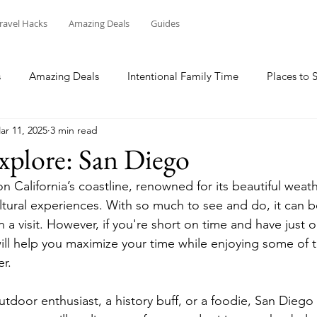
ravel Hacks
Amazing Deals
Guides
s
Amazing Deals
Intentional Family Time
Places to 
ar 11, 2025
3 min read
xplore: San Diego
 California’s coastline, renowned for its beautiful weath
ltural experiences. With so much to see and do, it can b
a visit. However, if you're short on time and have just 
will help you maximize your time while enjoying some of t
r. 
tdoor enthusiast, a history buff, or a foodie, San Dieg