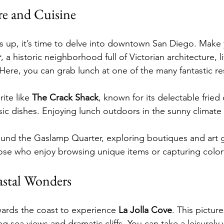
e and Cuisine
 up, it’s time to delve into downtown San Diego. Make 
r
, a historic neighborhood full of Victorian architecture, l
Here, you can grab lunch at one of the many fantastic re
ite like 
The Crack Shack
, known for its delectable fried
sic dishes. Enjoying lunch outdoors in the sunny climate 
round the Gaslamp Quarter, exploring boutiques and art ga
those who enjoy browsing unique items or capturing colorf
astal Wonders
ards the coast to experience 
La Jolla Cove
. This pictur
ng sea views and dramatic cliffs. You can take a leisurely