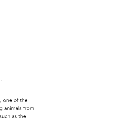
.
, one of the 
ng animals from 
such as the 