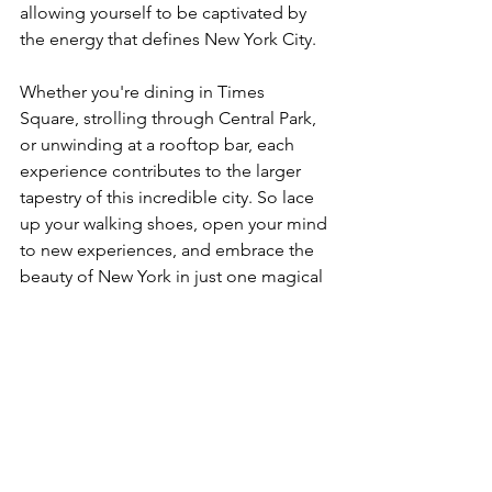
allowing yourself to be captivated by 
the energy that defines New York City.
Whether you're dining in Times 
Square, strolling through Central Park, 
or unwinding at a rooftop bar, each 
experience contributes to the larger 
tapestry of this incredible city. So lace 
up your walking shoes, open your mind 
to new experiences, and embrace the 
beauty of New York in just one magical 
day.
See All
Recent Posts