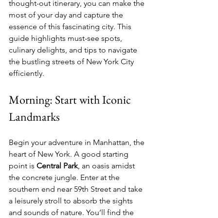
thought-out itinerary, you can make the 
most of your day and capture the 
essence of this fascinating city. This 
guide highlights must-see spots, 
culinary delights, and tips to navigate 
the bustling streets of New York City 
efficiently.
Morning: Start with Iconic 
Landmarks
Begin your adventure in Manhattan, the 
heart of New York. A good starting 
point is 
Central Park
, an oasis amidst 
the concrete jungle. Enter at the 
southern end near 59th Street and take 
a leisurely stroll to absorb the sights 
and sounds of nature. You’ll find the 