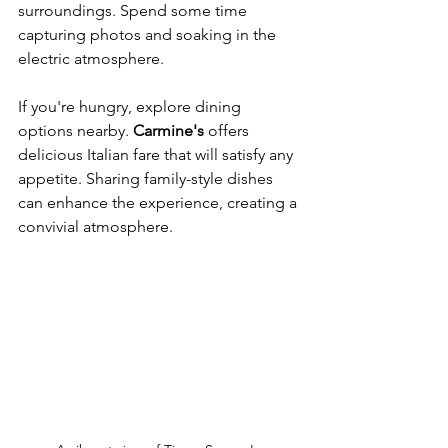
surroundings. Spend some time 
capturing photos and soaking in the 
electric atmosphere.
If you're hungry, explore dining 
options nearby. 
Carmine's
 offers 
delicious Italian fare that will satisfy any 
appetite. Sharing family-style dishes 
can enhance the experience, creating a 
convivial atmosphere.