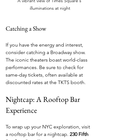
A vibrant view of Times Square's 
illuminations at night
Catching a Show
If you have the energy and interest, 
consider catching a Broadway show. 
The iconic theaters boast world-class 
performances. Be sure to check for 
same-day tickets, often available at 
discounted rates at the TKTS booth.
Nightcap: A Rooftop Bar 
Experience
To wrap up your NYC exploration, visit 
a rooftop bar for a nightcap. 
230 Fifth 