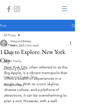
Post
All Posts
Greg and Betsey
All Posts
Mar 6, 2025
3 min read
1 Day to Explore: New York
Guides
City
Travel Hacks
New York City, often referred to as the 
Amazing Deals
Big Apple, is a vibrant metropolis that 
Intentional Family Time
offers a wealth of experiences in a 
single day. With its iconic skyline, 
Places to Stay
diverse culture, and a plethora of 
attractions, it can be overwhelming to 
plan a visit. However, with a well-