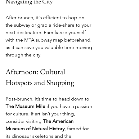
Navigating the City
After brunch, it's efficient to hop on 
the subway or grab a ride-share to your 
next destination. Familiarize yourself 
with the MTA subway map beforehand, 
as it can save you valuable time moving 
through the city.
Afternoon: Cultural 
Hotspots and Shopping
Post-brunch, it’s time to head down to 
The Museum Mile
 if you have a passion 
for culture. If art isn’t your thing, 
consider visiting 
The American 
Museum of Natural History
, famed for 
its dinosaur skeletons and the 