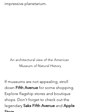
impressive planetarium.
An architectural view of the American 
Museum of Natural History
If museums are not appealing, stroll 
down 
Fifth Avenue
 for some shopping. 
Explore flagship stores and boutique 
shops. Don't forget to check out the 
legendary 
Saks Fifth Avenue
 and 
Apple 
Store
.