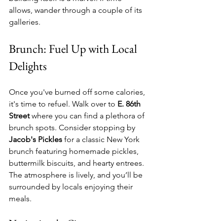
allows, wander through a couple of its 
galleries. 
Brunch: Fuel Up with Local 
Delights
Once you've burned off some calories, 
it's time to refuel. Walk over to 
E. 86th 
Street
 where you can find a plethora of 
brunch spots. Consider stopping by 
Jacob's Pickles
 for a classic New York 
brunch featuring homemade pickles, 
buttermilk biscuits, and hearty entrees. 
The atmosphere is lively, and you’ll be 
surrounded by locals enjoying their 
meals.