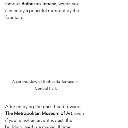
famous 
Bethesda Terrace
, where you 
can enjoy a peaceful moment by the 
fountain. 
A serene view of Bethesda Terrace in 
Central Park
After enjoying the park, head towards 
The Metropolitan Museum of Art
. Even 
if you're not an art enthusiast, the 
building itself is a marvel. If time 