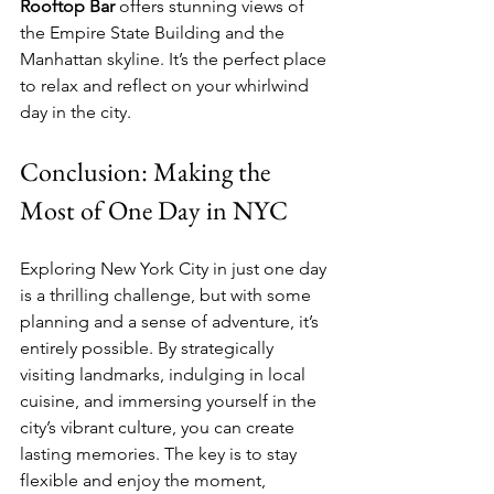
Rooftop Bar
 offers stunning views of 
the Empire State Building and the 
Manhattan skyline. It’s the perfect place 
to relax and reflect on your whirlwind 
day in the city.
Conclusion: Making the 
Most of One Day in NYC
Exploring New York City in just one day 
is a thrilling challenge, but with some 
planning and a sense of adventure, it’s 
entirely possible. By strategically 
visiting landmarks, indulging in local 
cuisine, and immersing yourself in the 
city’s vibrant culture, you can create 
lasting memories. The key is to stay 
flexible and enjoy the moment, 