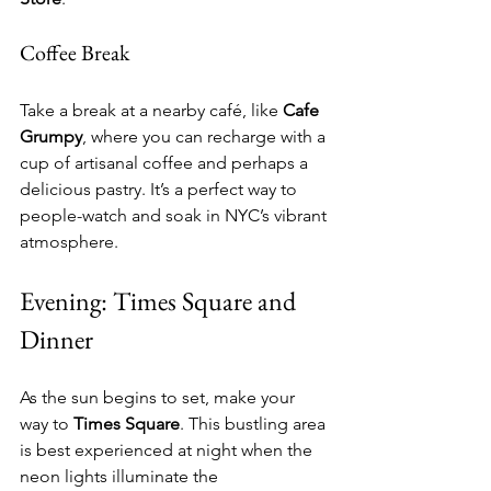
Coffee Break
Take a break at a nearby café, like 
Cafe 
Grumpy
, where you can recharge with a 
cup of artisanal coffee and perhaps a 
delicious pastry. It’s a perfect way to 
people-watch and soak in NYC’s vibrant 
atmosphere.
Evening: Times Square and 
Dinner
As the sun begins to set, make your 
way to 
Times Square
. This bustling area 
is best experienced at night when the 
neon lights illuminate the 